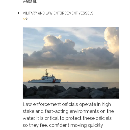
vessel.
MILITARY AND LAW ENFORCEMENT VESSELS
Law enforcement officials operate in high
stake and fast-acting environments on the
water. It is critical to protect these officials,
so they feel confident moving quickly