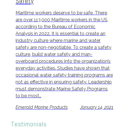
Safety
Maritime workers deserve to be safe. There
are over 113,000 Maritime workers in the US,
according to the Bureau of Economic
Analysis in 2022. It is essential to create an
industry culture where marine and water
safety are non-negotiable. To create a safety
culture, build water safety and man-
overboard procedures into the organization’s
everyday activities. Studies have shown that
occasional water safety training programs are
not as effective in ensuring safety. Leadership
must demonstrate Marine Safety Programs
to be most…
Emerald Marine Products
January 14, 2021
Testimonials