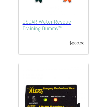
OSCAR Water Rescue
Training Dummy™
$
900.00