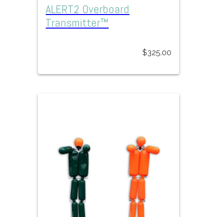
ALERT2 Overboard
Transmitter™
$
325.00