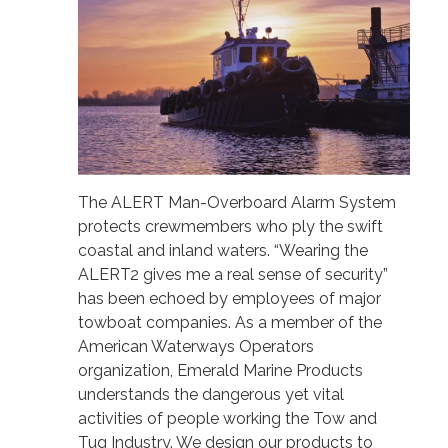
The ALERT Man-Overboard Alarm System
protects crewmembers who ply the swift
coastal and inland waters. “Wearing the
ALERT2 gives me a real sense of security”
has been echoed by employees of major
towboat companies. As a member of the
American Waterways Operators
organization, Emerald Marine Products
understands the dangerous yet vital
activities of people working the Tow and
Tug Industry. We design our products to