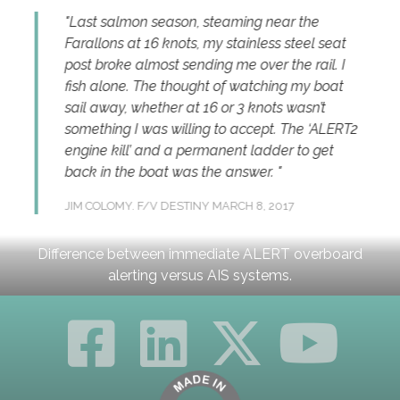
eason, steaming near the
Seconds mean everythin
 knots, my stainless steel seat
situation. We took the 
st sending me over the rail. I
Alarm System a step furthe
e thought of watching my boat
alert our dispatchers, wh
her at 16 or 3 knots wasn’t
additional support if need
s willing to accept. The ‘ALERT2
our overall response.
nd a permanent ladder to get
ADAM BINSFELD
COO, BREN
at was the answer.
2017
 DESTINY
MARCH 8, 2017
Difference between immediate ALERT overboard
alerting versus AIS systems.