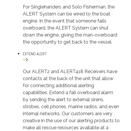
For Singlehanders and Solo Fisherman, the
ALERT System can be wired to the boat
engine. In the event that someone falls
overboard, the ALERT System can shut
down the engine, giving the man-overboard
the opportunity to get back to the vessel.
EXTEND ALERT
Our ALERT2 and ALERT418 Receivers have
contacts at the back of the unit that allow
for connecting additional alerting
capabilities. Extend a fall overboard alarm
by sending the alert to external sirens,
strobes, cell phones, marine radios, and even
internal networks. Our customers are very
creative in the use of our alerting products to
make all rescue resources available at a