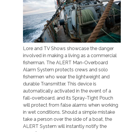
Lore and TV Shows showcase the danger
involved in making a living as a commercial
fisherman. The ALERT Man-Overboard
Alarm System protects crews and solo
fishermen who wear the lightweight and
durable Transmitter. This device is
automatically activated in the event of a
fall-overboard, and its Spray-Tight Pouch
will protect from false alarms when working
in wet conditions. Should a simple mistake
take a person over the side of a boat, the
ALERT System will instantly notify the