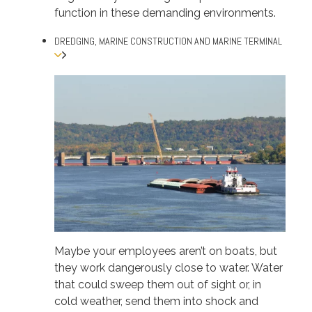
function in these demanding environments.
DREDGING, MARINE CONSTRUCTION AND MARINE TERMINAL
Maybe your employees aren’t on boats, but
they work dangerously close to water. Water
that could sweep them out of sight or, in
cold weather, send them into shock and