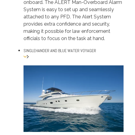
onboard. The ALERT Man-Overboard Alarm
System is easy to set up and seamlessly
attached to any PFD. The Alert System
provides extra confidence and security,
making it possible for law enforcement
officials to focus on the task at hand.
SINGLEHANDER AND BLUE WATER VOYAGER