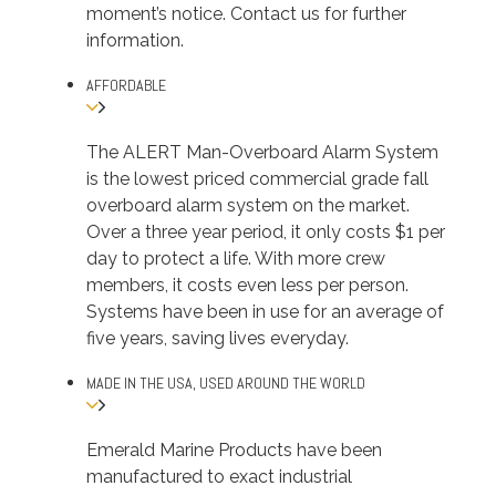
moment’s notice. Contact us for further
information.
AFFORDABLE
The ALERT Man-Overboard Alarm System
is the lowest priced commercial grade fall
overboard alarm system on the market.
Over a three year period, it only costs $1 per
day to protect a life. With more crew
members, it costs even less per person.
Systems have been in use for an average of
five years, saving lives everyday.
MADE IN THE USA, USED AROUND THE WORLD
Emerald Marine Products have been
manufactured to exact industrial