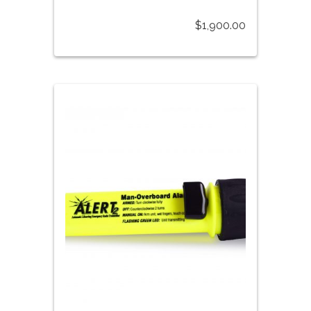
$
1,900.00