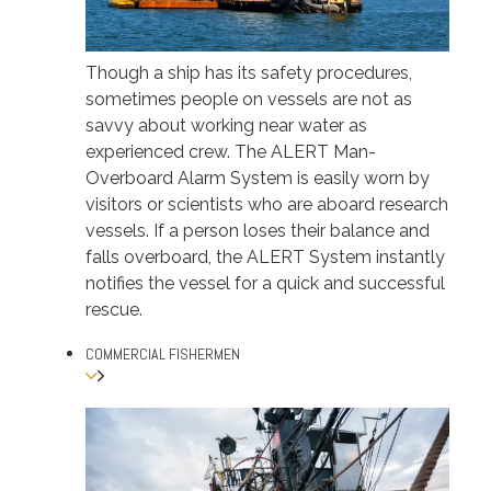
Though a ship has its safety procedures,
sometimes people on vessels are not as
savvy about working near water as
experienced crew. The ALERT Man-
Overboard Alarm System is easily worn by
visitors or scientists who are aboard research
vessels. If a person loses their balance and
falls overboard, the ALERT System instantly
notifies the vessel for a quick and successful
rescue.
COMMERCIAL FISHERMEN