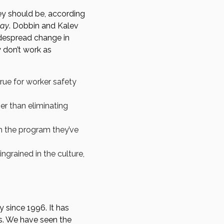
ey should be, according
day
. Dobbin and Kalev
idespread change in
 don’t work as
true for worker safety
er than eliminating
h the program they’ve
ingrained in the culture,
 since 1996. It has
rs. We have seen the