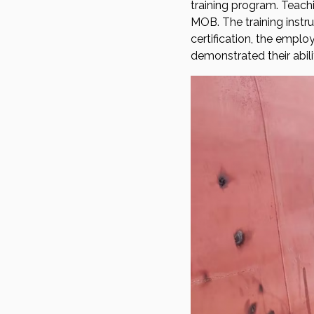
training program. Teach
MOB. The training instru
certification, the empl
demonstrated their abili