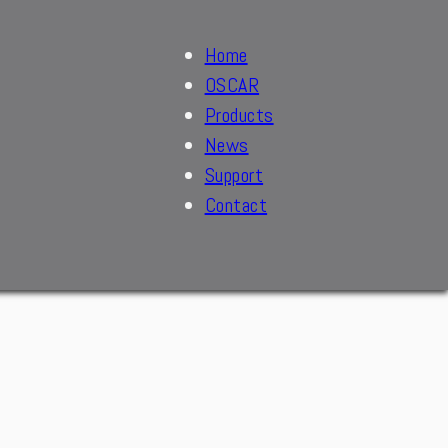
Home
OSCAR
Products
News
Support
Contact