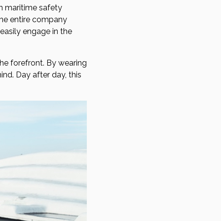
n maritime safety
o the entire company
easily engage in the
he forefront. By wearing
nd. Day after day, this