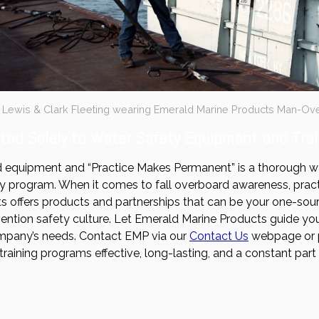
F Lewis & Clark Fleeting wearing Emerald Marine Products Man-Ov
ed Solely to Water Safety Equipment and Trai
 equipment and “Practice Makes Permanent” is a thorough way
y program. When it comes to fall overboard awareness, practic
 offers products and partnerships that can be your one-source
tion safety culture. Let Emerald Marine Products guide you
mpany’s needs. Contact EMP via our
Contact Us
webpage or 
training programs effective, long-lasting, and a constant par