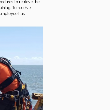
edures to retrieve the
aining. To receive
e employee has