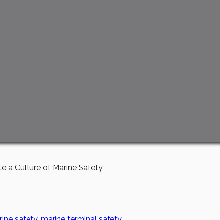
e a Culture of Marine Safety
ine safety
,
marine terminal safety