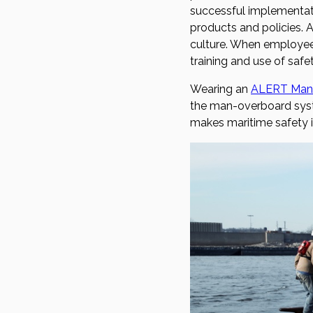
successful implementat
products and policies. A
culture. When employees
training and use of safe
Wearing an
ALERT Man
the man-overboard syste
makes maritime safety in