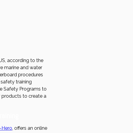
US, according to the
here marine and water
overboard procedures
safety training
ne Safety Programs to
y products to create a
raining
-Hero
, offers an online