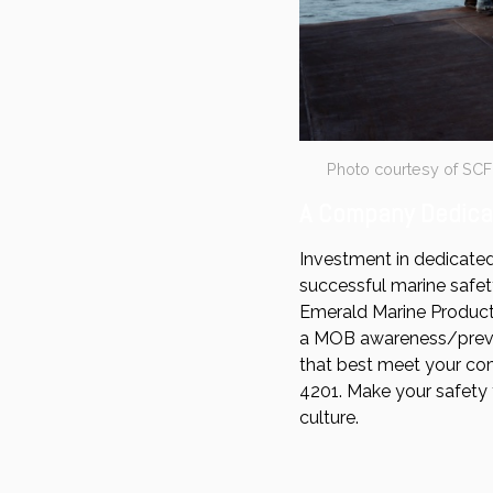
Photo courtesy of SC
A Company Dedicat
Investment in dedicated
successful marine safet
Emerald Marine Products
a MOB awareness/preven
that best meet your co
4201. Make your safety 
culture.