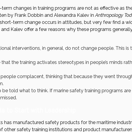
-term changes in training programs are not as effective as th
tten by Frank Dobbin and Alexandra Kalev in
Anthropology To
hort-term change occurs in attitudes, but very few find a w
n and Kalev offer a few reasons why these programs generally
onal interventions, in general, do not change people. This is 
that the training activates stereotypes in people’s minds rath
 people complacent, thinking that because they went throug
m.
o be told what to think. If marine safety training programs are 
smissed.
s to Start with Leadership
 has manufactured safety products for the maritime industry
f other safety training institutions and product manufacture