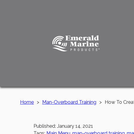
Home
>
Man-Overboard Training
>
How To Creat
Published: January 14, 2021
Tags:
Main Menu
,
man-overboard training
,
mar