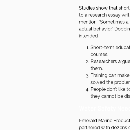
Studies show that short
to a research essay wri
mention, “Sometimes a s
actual behavior.” Dobbi
intended.
Short-term educati
courses.
Researchers argue 
them.
Training can make
solved the proble
People don’t like t
they cannot be di
Water Safety Need
Emerald Marine Products
partnered with dozens o