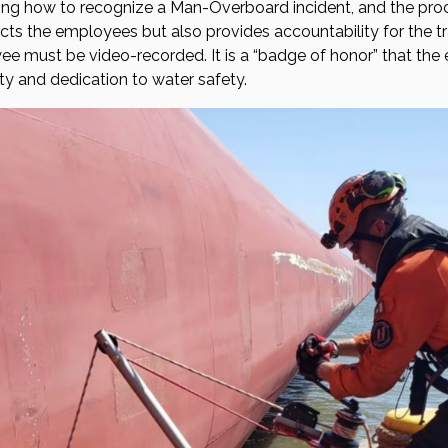
ing how to recognize a Man-Overboard incident, and the proc
cts the employees but also provides accountability for the tr
oyee must be video-recorded. It is a “badge of honor” that th
ty and dedication to water safety.