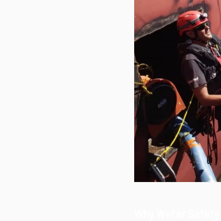
Why Water Safety 