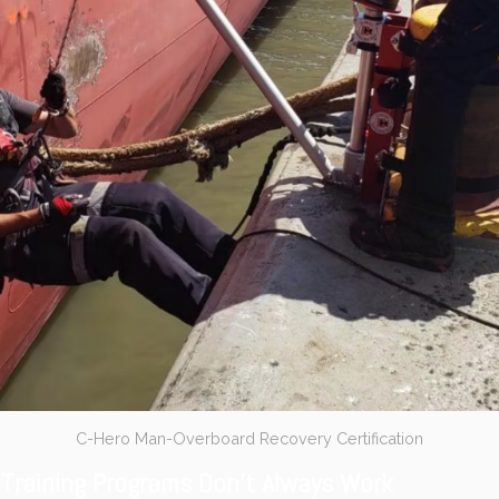
C-Hero Man-Overboard Recovery Certification
Training Programs Don’t Always Work