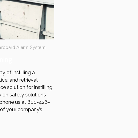
erboard Alarm System.
ning
 of instilling a
e, and retrieval,
 solution for instilling
 on safety solutions
phone us at 800-426-
t of your company’s