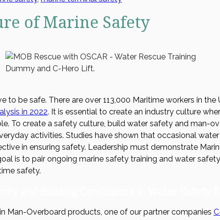
ure of Marine Safety
e to be safe. There are over 113,000 Maritime workers in the 
lysis in 2022
. It is essential to create an industry culture w
le. To create a safety culture, build water safety and man-
everyday activities. Studies have shown that occasional water 
ective in ensuring safety. Leadership must demonstrate Mari
oal is to pair ongoing marine safety training and water safet
time safety.
ncy and Building Confidence in Water Safety T
in Man-Overboard products, one of our partner companies
C