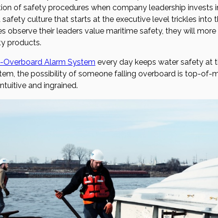
ion of safety procedures when company leadership invests i
 safety culture that starts at the executive level trickles int
 observe their leaders value maritime safety, they will more 
ty products.
-Overboard Alarm System
every day keeps water safety at t
m, the possibility of someone falling overboard is top-of-mi
tuitive and ingrained.