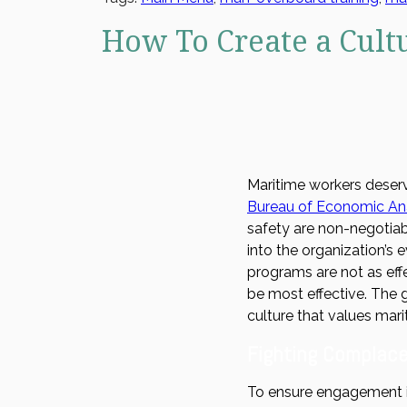
How To Create a Cult
Maritime workers deserv
Bureau of Economic Ana
safety are non-negotiab
into the organization’s 
programs are not as eff
be most effective. The g
culture that values mari
Fighting Complace
To ensure engagement 