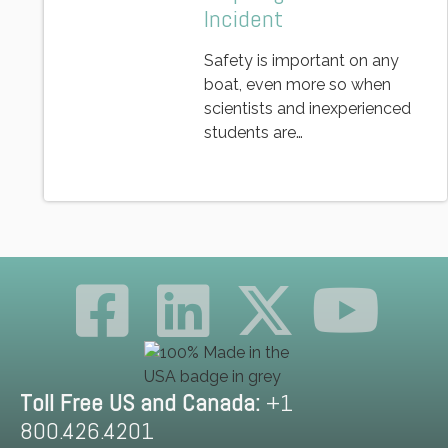
Incident
Safety is important on any
boat, even more so when
scientists and inexperienced
students are…
Toll Free US and Canada:
+1
800.426.4201