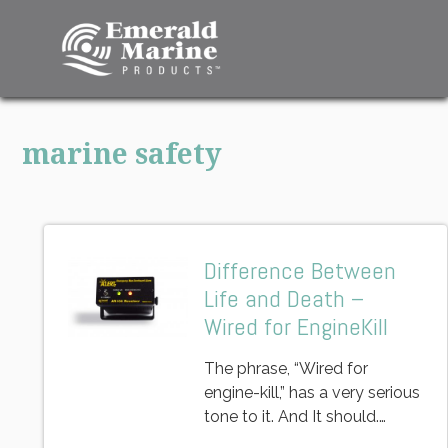
marine safety
Difference Between
Life and Death –
Wired for EngineKill
The phrase, “Wired for
engine-kill,” has a very serious
tone to it. And It should.…