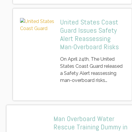
United States Coast
Guard Issues Safety
Alert Reassessing
Man-Overboard Risks
On April 24th, The United
States Coast Guard released
a Safety Alert reassessing
man-overboard risks…
Man Overboard Water
Rescue Training Dummy in