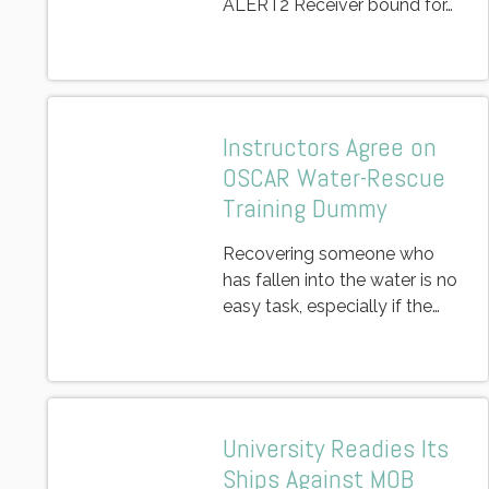
ALERT2 Receiver bound for…
Instructors Agree on
OSCAR Water-Rescue
Training Dummy
Recovering someone who
has fallen into the water is no
easy task, especially if the…
University Readies Its
Ships Against MOB