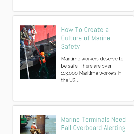
How To Create a
Culture of Marine
Safety
Maritime workers deserve to
be safe. There are over
113,000 Maritime workers in
the US,…
Marine Terminals Need
Fall Overboard Alerting