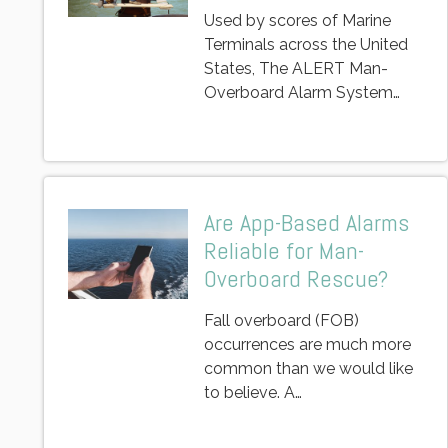
Used by scores of Marine
Terminals across the United
States, The ALERT Man-
Overboard Alarm System…
Are App-Based Alarms
Reliable for Man-
Overboard Rescue?
Fall overboard (FOB)
occurrences are much more
common than we would like
to believe. A…