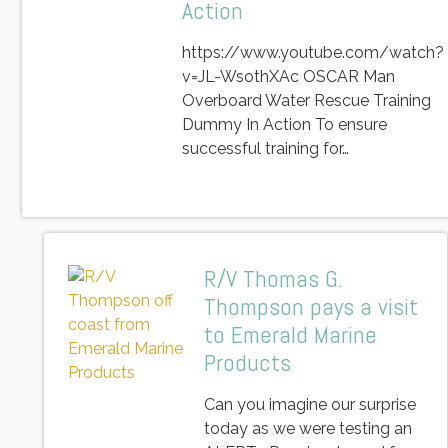
Action
https://www.youtube.com/watch?
v=JL-WsothXAc OSCAR Man
Overboard Water Rescue Training
Dummy In Action To ensure
successful training for…
R/V Thomas G.
Thompson pays a visit
to Emerald Marine
Products
Can you imagine our surprise
today as we were testing an