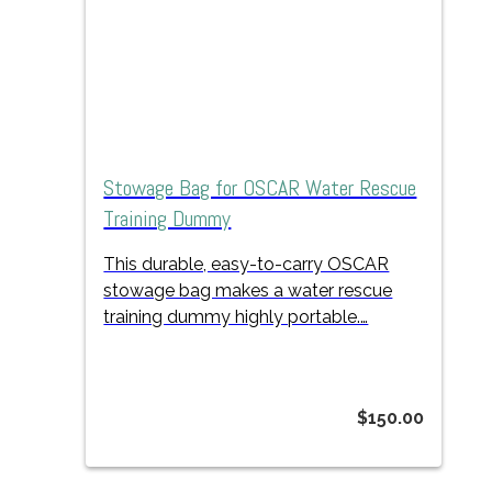
Stowage Bag for OSCAR Water Rescue
Training Dummy
This durable, easy-to-carry OSCAR
stowage bag makes a water rescue
training dummy highly portable.…
$
150.00