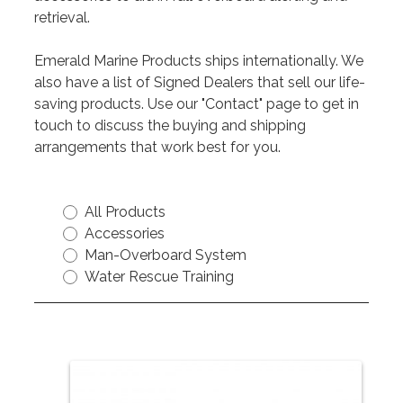
retrieval.
Emerald Marine Products ships internationally. We
also have a list of Signed Dealers that sell our life-
saving products. Use our "Contact" page to get in
touch to discuss the buying and shipping
arrangements that work best for you.
All Products
Accessories
Man-Overboard System
Water Rescue Training