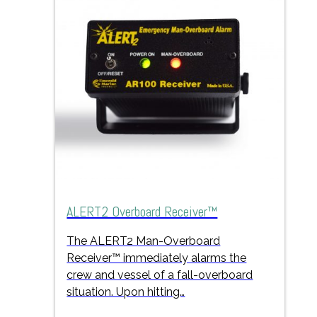
ALERT2 Overboard Receiver™
The ALERT2 Man-Overboard
Receiver™ immediately alarms the
crew and vessel of a fall-overboard
situation. Upon hitting…