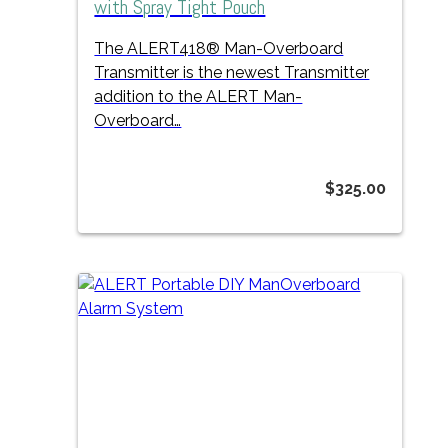
with Spray Tight Pouch
The ALERT418® Man-Overboard
Transmitter
is the newest Transmitter
addition to the ALERT Man-
Overboard…
$
325.00