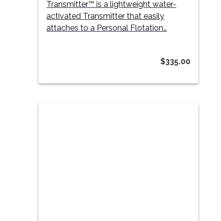
Transmitter™ is a lightweight water-
activated Transmitter that easily
attaches to a Personal Flotation…
$
335.00