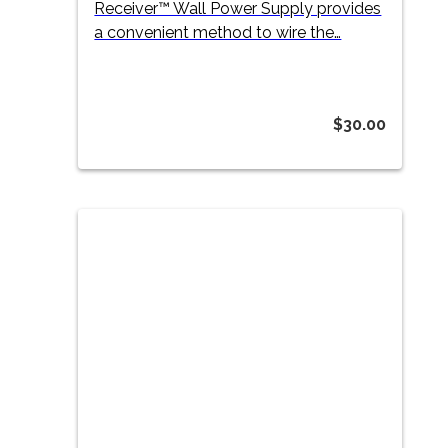
Receiver™ Wall Power Supply provides
a convenient method to wire the…
$
30.00