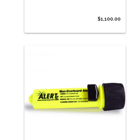
$
1,100.00