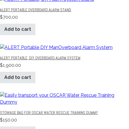
ALERT PORTABLE OVERBOARD ALARM STAND
$
700.00
Add to cart
ALERT PORTABLE, DIY OVERBOARD ALARM SYSTEM
$
1,900.00
Add to cart
STOWAGE BAG FOR OSCAR WATER RESCUE TRAINING DUMMY
$
150.00