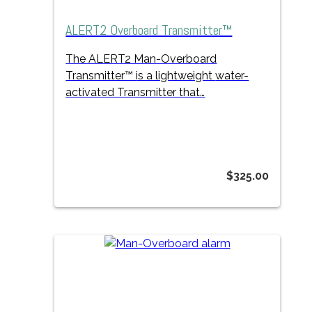
ALERT2 Overboard Transmitter™
The ALERT2 Man-Overboard
Transmitter™
is a lightweight
water-
activated Transmitter that…
$
325.00