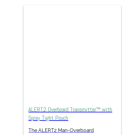
ALERT2 Overboard Transmitter™ with
Spray Tight Pouch
The ALERT2 Man-Overboard