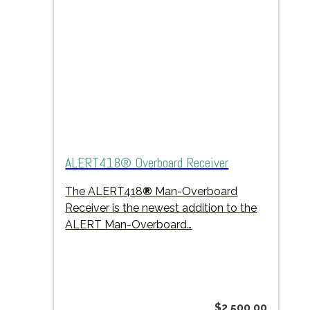
ALERT418® Overboard Receiver
The ALERT418
®
Man-Overboard
Receiver is the newest addition to the
ALERT Man-Overboard…
$
2,500.00