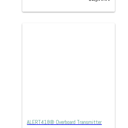
ALERT418® Overboard Transmitter