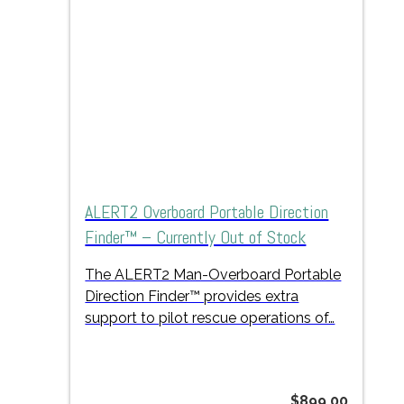
ALERT2 Overboard Portable Direction
Finder™ – Currently Out of Stock
The ALERT2 Man-Overboard Portable
Direction Finder™ provides extra
support to pilot rescue operations of…
$
899.00