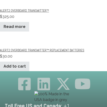
ALERT2 OVERBOARD TRANSMITTER™
$
325.00
Read more
ALERT2 OVERBOARD TRANSMITTER™ REPLACEMENT BATTERIES
$
30.00
Add to cart
Toll Free US and Canada:
+1