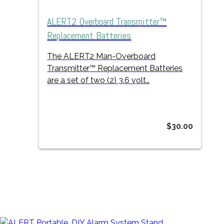
ALERT2 Overboard Transmitter™
Replacement Batteries
The ALERT2 Man-Overboard
Transmitter™ Replacement Batteries
are a set of two (2) 3.6 volt…
$
30.00