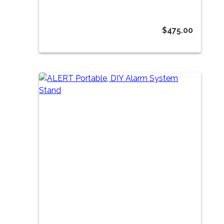
$
475.00