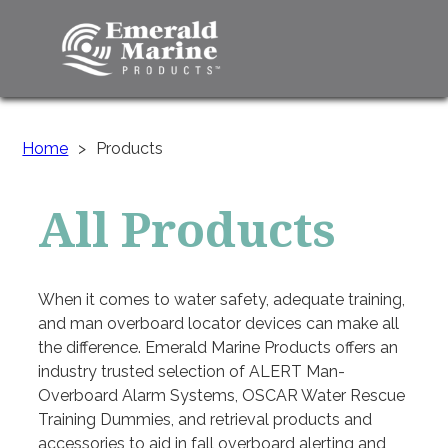
Home
>
Products
All Products
When it comes to water safety, adequate training,
and man overboard locator devices can make all
the difference. Emerald Marine Products offers an
industry trusted selection of ALERT Man-
Overboard Alarm Systems, OSCAR Water Rescue
Training Dummies, and retrieval products and
accessories to aid in fall overboard alerting and