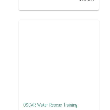
OSCAR Water Rescue Training