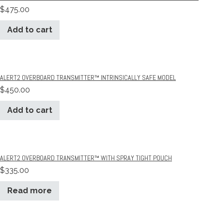
$
475.00
Add to cart
ALERT2 OVERBOARD TRANSMITTER™ INTRINSICALLY SAFE MODEL
$
450.00
Add to cart
ALERT2 OVERBOARD TRANSMITTER™ WITH SPRAY TIGHT POUCH
$
335.00
Read more