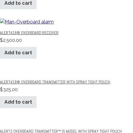
Add to cart
ALERT418® OVERBOARD RECEIVER
$
2,500.00
Add to cart
ALERT418® OVERBOARD TRANSMITTER WITH SPRAY TIGHT POUCH
$
325.00
Add to cart
ALERT2 OVERBOARD TRANSMITTER™ IS MODEL WITH SPRAY TIGHT POUCH