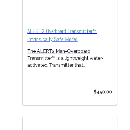
ALERT2 Overboard Transmitter™
Intrinsically Safe Model
The ALERT2 Man-Overboard
Transmitter™
is a lightweight
water-
activated Transmitter that…
$
450.00