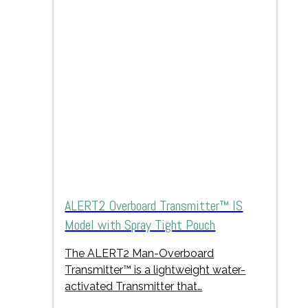
ALERT2 Overboard Transmitter™ IS
Model with Spray Tight Pouch
The ALERT2 Man-Overboard
Transmitter™
is a lightweight
water-
activated Transmitter that…