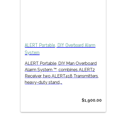
ALERT Portable, DIY Overboard Alarm
System
ALERT Portable, DIY Man Overboard
Alarm System ™, combines ALERT2
Receiver, two ALERT418 Transmitters,
heavy-duty stand,…
$
1,900.00