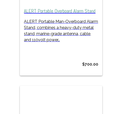
ALERT Portable Overboard Alarm Stand
ALERT Portable Man-Overboard Alarm
Stand, combines a heavy-duty metal
stand, marine-grade antenna, cable,
and 110volt power…
$
700.00