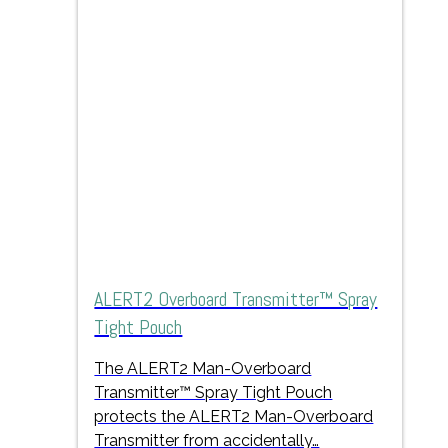
ALERT2 Overboard Transmitter™ Spray
Tight Pouch
The ALERT2 Man-Overboard
Transmitter™ Spray Tight Pouch
protects the ALERT2 Man-Overboard
Transmitter from accidentally…