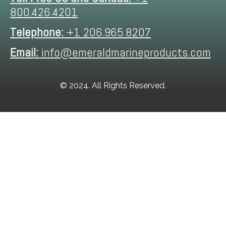
800.426.4201
Telephone:
+1 206.965.8207
Email:
info@emeraldmarineproducts.com
© 2024. All Rights Reserved.