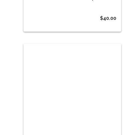
$
40.00