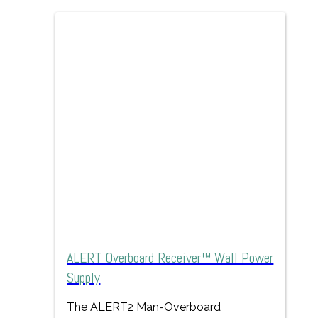
ALERT Overboard Receiver™ Wall Power
Supply
The ALERT2 Man-Overboard