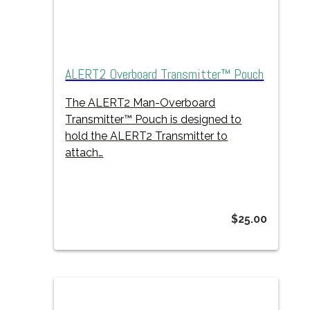
ALERT2 Overboard Transmitter™ Pouch
The ALERT2 Man-Overboard
Transmitter™ Pouch is designed to
hold the ALERT2 Transmitter to
attach…
$
25.00