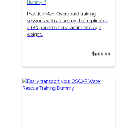
Dummy™
Practice Man-Overboard training
sessions with a dummy that replicates
a 180 pound rescue victim. Storage
weight…
$
900.00